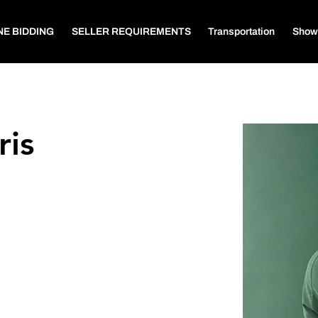
NE BIDDING
SELLER REQUIREMENTS
Transportation
Show
ris