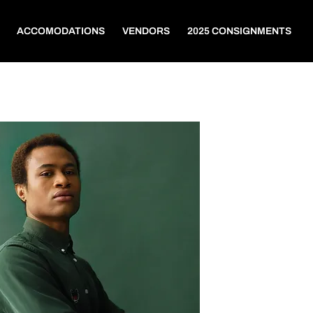
ACCOMODATIONS
VENDORS
2025 CONSIGNMENTS