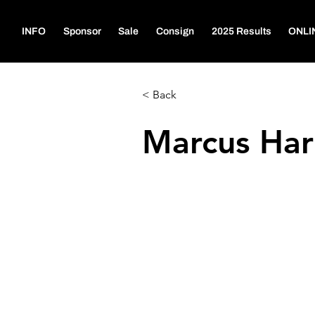
INFO
Sponsor
Sale
Consign
2025 Results
ONLI
< Back
Marcus Har