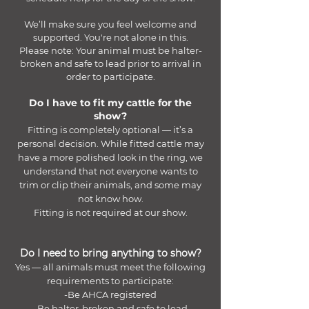
We’ll make sure you feel welcome and
supported. You're not alone in this.
Please note: Your animal must be halter-
broken and safe to lead prior to arrival in
order to participate.
Do I have to fit my cattle for the
show?
Fitting is completely optional — it’s a
personal decision. While fitted cattle may
have a more polished look in the ring, we
understand that not everyone wants to
trim or clip their animals, and some may
not know how.
Fitting is not required at our show.
Do I need to bring anything to show?
Yes — all animals must meet the following
requirements to participate:
-Be AHCA registered
-Be halter-broken and safe to lead