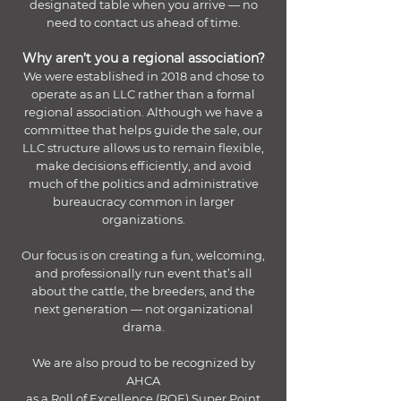
designated table when you arrive — no
need to contact us ahead of time.
Why aren’t you a regional association?
We were established in 2018 and chose to
operate as an LLC rather than a formal
regional association. Although we have a
committee that helps guide the sale, our
LLC structure allows us to remain flexible,
make decisions efficiently, and avoid
much of the politics and administrative
bureaucracy common in larger
organizations.
Our focus is on creating a fun, welcoming,
and professionally run event that’s all
about the cattle, the breeders, and the
next generation — not organizational
drama.
We are also proud to be recognized by
AHCA
as a Roll of Excellence (ROE) Super Point