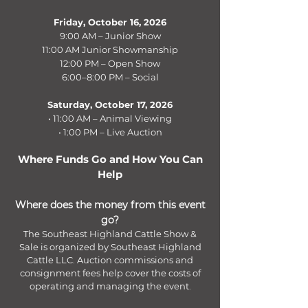
Friday, October 16, 2026
9:00 AM – Junior Show
11:00 AM Junior Showmanship
12:00 PM – Open Show
6:00–8:00 PM – Social
Saturday, October 17, 2026
• 11:00 AM – Animal Viewing
• 1:00 PM – Live Auction
Where Funds Go and How You Can
Help
Where does the money from this event
go?
The Southeast Highland Cattle Show &
Sale is organized by Southeast Highland
Cattle LLC. Auction commissions and
consignment fees help cover the costs of
operating and managing the event.