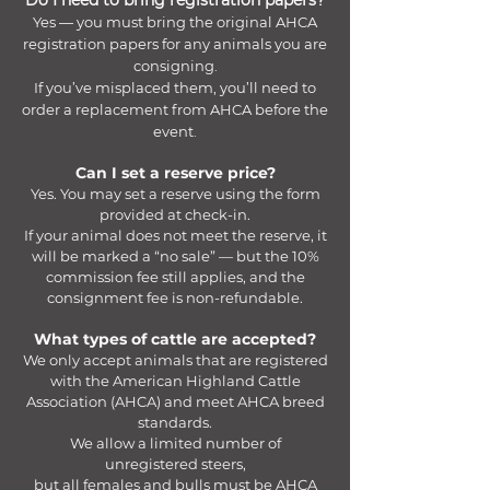
Do I need to bring registration papers?
Yes — you must bring the original AHCA
registration papers for any animals you are
consigning.
If you’ve misplaced them, you’ll need to
order a replacement from AHCA before the
event.
Can I set a reserve price?
Yes. You may set a reserve using the form
provided at check-in.
If your animal does not meet the reserve, it
will be marked a “no sale” — but the 10%
commission fee still applies, and the
consignment fee is non-refundable.​
What types of cattle are accepted?
We only accept animals that are registered
with the American Highland Cattle
Association (AHCA) and meet AHCA breed
standards.
We allow a limited number of
unregistered steers,
but all females and bulls must be AHCA