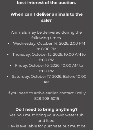
best interest of the auction.
When can I deliver animals to the
sale?
Animals may be delivered during the
following times:
Wednesday, October 14, 2026: 2:00 PM
to 8:00 PM
Thursday, October 15, 2026: 10:00 AM to
8:00 PM
Friday, October 16, 2026: 10:00 AM to
8:00 PM
Saturday, October 17, 2026: Before 10:00
AM
If you need to arrive earlier, contact Emily
828-208-5015
Do I need to bring anything?
Yes. You must bring your own water tub
and feed.
Hay is available for purchase but must be