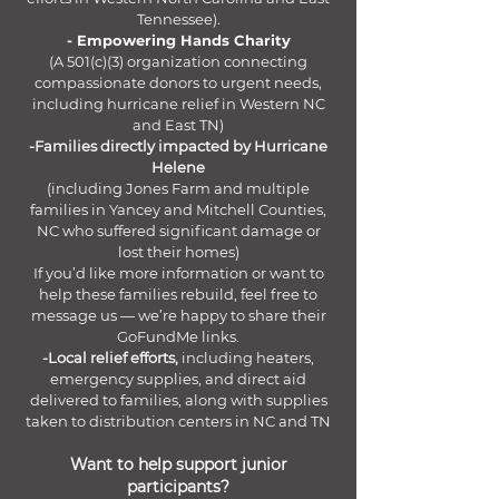
Tennessee).
- Empowering Hands Charity
(A 501(c)(3) organization connecting
compassionate donors to urgent needs,
including hurricane relief in Western NC
and East TN)
-Families directly impacted by Hurricane
Helene
(including Jones Farm and multiple
families in Yancey and Mitchell Counties,
NC who suffered significant damage or
lost their homes)
If you’d like more information or want to
help these families rebuild, feel free to
message us — we’re happy to share their
GoFundMe links.
-Local relief efforts,
including heaters,
emergency supplies, and direct aid
delivered to families, along with supplies
taken to distribution centers in NC and TN
Want to help support junior
participants?