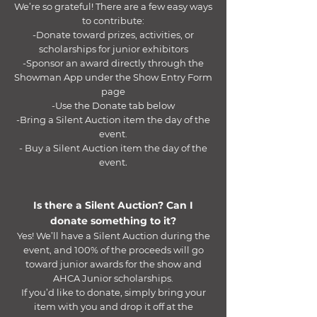
We’re so grateful! There are a few easy ways
to contribute:
-Donate toward prizes, activities, or
scholarships for junior exhibitors
-Sponsor an award directly through the
Showman App under the Show Entry Form
page
-Use the Donate tab below
-Bring a Silent Auction item the day of the
event.
- Buy a Silent Auction item the day of the
event.​
Is there a Silent Auction? Can I
donate something to it?
Yes! We’ll have a Silent Auction during the
event, and 100% of the proceeds will go
toward junior awards for the show and
AHCA Junior scholarships.
If you’d like to donate, simply bring your
item with you and drop it off at the