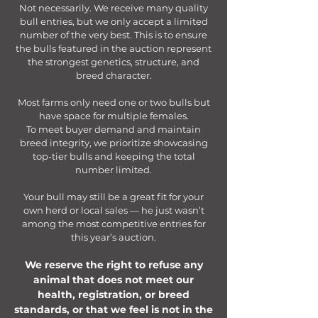
Not necessarily. We receive many quality
bull entries, but we only accept a limited
number of the very best. This is to ensure
the bulls featured in the auction represent
the strongest genetics, structure, and
breed character.
Most farms only need one or two bulls but
have space for multiple females.
To meet buyer demand and maintain
breed integrity, we prioritize showcasing
top-tier bulls and keeping the total
number limited.
Your bull may still be a great fit for your
own herd or local sales — he just wasn’t
among the most competitive entries for
this year’s auction.
We reserve the right to refuse any
animal that does not meet our
health, registration, or breed
standards, or that we feel is not in the