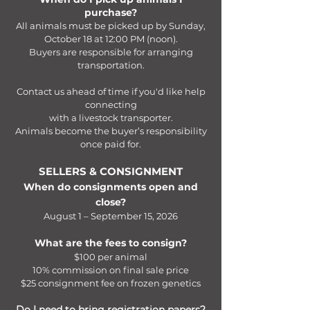
purchase?
All animals must be picked up by Sunday,
October 18 at 12:00 PM (noon).
Buyers are responsible for arranging
transportation.
Contact us ahead of time if you'd like help
connecting
with a livestock transporter.
Animals become the buyer’s responsibility
once paid for.
SELLERS & CONSIGNMENT​
When do consignments open and
close?
August 1 – September 15, 2026
What are the fees to consign?
$100 per animal
10% commission on final sale price
$25 consignment fee on frozen genetics​