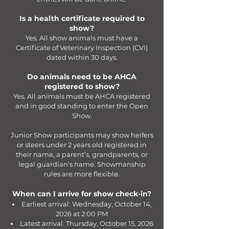
Is a health certificate required to
show?
Yes. All show animals must have a
Certificate of Veterinary Inspection (CVI)
dated within 30 days.
Do animals need to be AHCA
registered to show?
Yes. All animals must be AHCA registered
and in good standing to enter the Open
Show.
Junior Show participants may show heifers
or steers under 2 years old registered in
their name, a parent’s, grandparents, or
legal guardian’s name. Showmanship
rules are more flexible.
When can I arrive for show check-in?
Earliest arrival: Wednesday, October 14,
2026 at 2:00 PM
Latest arrival: Thursday, October 15, 2026