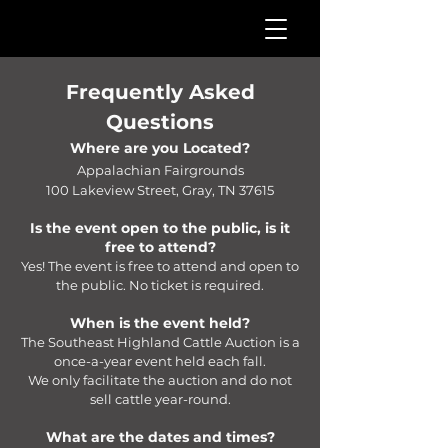
Frequently Asked
Questions
Where are you Located?
Appalachian Fairgrounds
100 Lakeview Street, Gray, TN 37615
Is the event open to the public, is it
free to attend?
Yes! The event is free to attend and open to
the public. No ticket is required.
When is the event held?
The Southeast Highland Cattle Auction is a
once-a-year event held each fall.
We only facilitate the auction and do not
sell cattle year-round.
What are the dates and times?