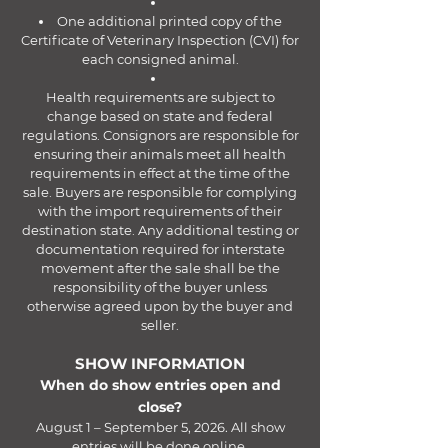
One additional printed copy of the
Certificate of Veterinary Inspection (CVI) for
each consigned animal.
Health requirements are subject to
change based on state and federal
regulations. Consignors are responsible for
ensuring their animals meet all health
requirements in effect at the time of the
sale. Buyers are responsible for complying
with the import requirements of their
destination state. Any additional testing or
documentation required for interstate
movement after the sale shall be the
responsibility of the buyer unless
otherwise agreed upon by the buyer and
seller.
SHOW INFORMATION
When do show entries open and
close?
August 1 – September 5, 2026. All show
entries will be done online.