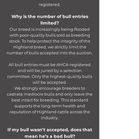
registered.
Why is the number of bull entries
limited?
Our breed is increasingly being flooded
with poor-quality bulls sold as breeding
stock. To help protect the integrity of the
Highland breed, we strictly limit the
number of bulls accepted into the auction.
All bull entries must be AHCA-registered
and will be juried by a selection
committee. Only the highest-quality bulls
will be accepted.
We strongly encourage breeders to
castrate mediocre bulls and only leave the
best intact for breeding. This standard
supports the long-term health and
reputation of Highland cattle across the
industry.
If my bull wasn’t accepted, does that
mean he’s a bad bull?