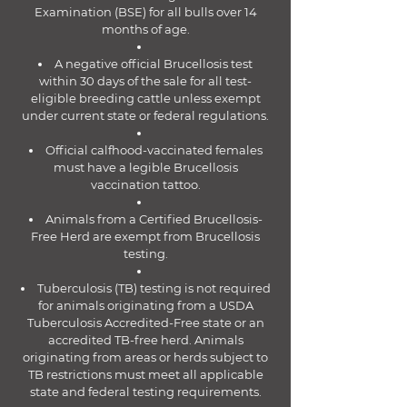
Examination (BSE) for all bulls over 14
months of age.
A negative official Brucellosis test
within 30 days of the sale for all test-
eligible breeding cattle unless exempt
under current state or federal regulations.
Official calfhood-vaccinated females
must have a legible Brucellosis
vaccination tattoo.
Animals from a Certified Brucellosis-
Free Herd are exempt from Brucellosis
testing.
Tuberculosis (TB) testing is not required
for animals originating from a USDA
Tuberculosis Accredited-Free state or an
accredited TB-free herd. Animals
originating from areas or herds subject to
TB restrictions must meet all applicable
state and federal testing requirements.