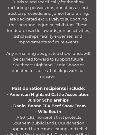
Funds raised specifically for the show,
including sponsorships, donations, silent
auction proceeds, and junior fundraising,
are dedicated exclusively to supporting
the show and its junior exhibitors. These
funds are used for awards, junior activities,
scholarships, facility expenses, and
improvements to future events.
Any remaining designated show funds will
be carried forward to support future
Southeast Highland Cattle Shows or
donated to causes that align with our
mission.
Past donation recipients include:​
- American Highland Cattle Association
Junior Scholarships
- Daniel Boone FFA Beef Show Team​
- Wild South
(A 501(c)(3) nonprofit that protects
Southern public lands. Our donation
supported hurricane cleanup and relief
efforts in Western North Carolina and East