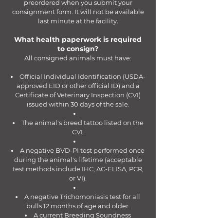
preordered when you submit your
consignment form. It will not be available
last minute at the facility.
What health paperwork is required
to consign?
All consigned animals must have:
Official Individual Identification (USDA-
approved EID or other official ID) and a
Certificate of Veterinary Inspection (CVI)
issued within 30 days of the sale.
The animal's breed tattoo listed on the
CVI.
A negative BVD-PI test performed once
during the animal's lifetime (acceptable
test methods include IHC, AC-ELISA, PCR,
or VI).
A negative Trichomoniasis test for all
bulls 12 months of age and older.
A current Breeding Soundness