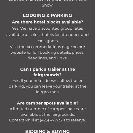
Show.
LODGING & PARKING
Are there hotel blocks available?
Yes. We have discounted group rates
available at select hotels for attendees and
consignors.
Visit the Accommodations page on our
website for full booking details, prices,
deadlines, and links.
Can I park a trailer at the
fairgrounds?
Yes. If your hotel doesn’t allow trailer
parking, you can leave your trailer at the
fairgrounds.​
Are camper spots available?
A limited number of camper spaces are
available at the fairgrounds.
Contact Phill at
(423) 477-3211
to reserve.​​​
BIDDING & BUYING​