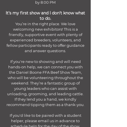
by 8:00 PM
It’s my first show and I don’t know what
to do.
You’re in the right place. We love
welcoming new exhibitors! This is a
friendly, supportive event with plenty of
experienced breeders, volunteers, and
fellow participants ready to offer guidance
and answer questions.
If you're new to showing and will need
hands-on help, we can connect you with
the Daniel Boone FFA Beef Show Team,
who will be volunteering throughout the
weekend. They’re a fantastic group of
young leaders who can assist with
unloading, grooming, and leading cattle.
If they lend you a hand, we kindly
recommend tipping them as a thank-you.
If you'd like to be paired with a student
helper, please email us in advance to
schedule help for the day of the show.