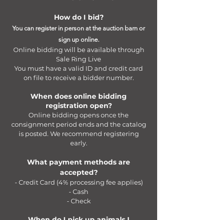
How do I bid?
You can register in person at the auction barn or
sign up online.
Online bidding will be available through
Sale Ring Live
You must have a valid ID and credit card
on file to receive a bidder number.
When does online bidding
registration open?
Online bidding opens once the
consignment period ends and the catalog
is posted. We recommend registering
early.
What payment methods are
accepted?
- Credit Card (4% processing fee applies)
- Cash
- Check
When do I pick up animals I